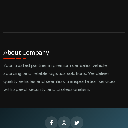
About Company
Your trusted partner in premium car sales, vehicle
sourcing, and reliable logistics solutions. We deliver
quality vehicles and seamless transportation services
with speed, security, and professionalism.