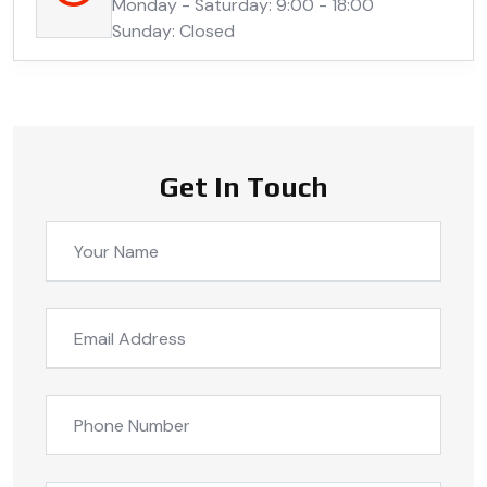
Monday - Saturday: 9:00 - 18:00
Sunday: Closed
Get In Touch