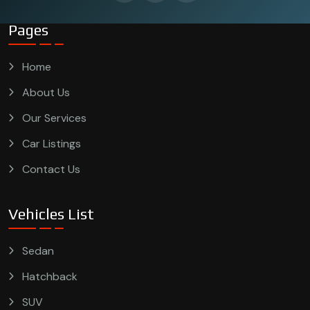
Pages
Home
About Us
Our Services
Car Listings
Contact Us
Vehicles List
Sedan
Hatchback
SUV