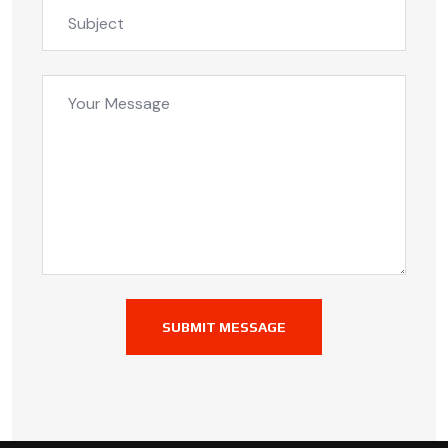
SUBMIT MESSAGE