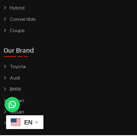
Hybrid
Convertible
Coupe
Our Brand
Toyota
Audi
BMW
Ferrari
Nissan
EN
Ford