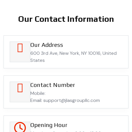
Our Contact Information
Our Address
600 3rd Ave, New York, NY 10016, United
States
Contact Number
Mobile:
Email: support@jlasgroupllc.com
Opening Hour