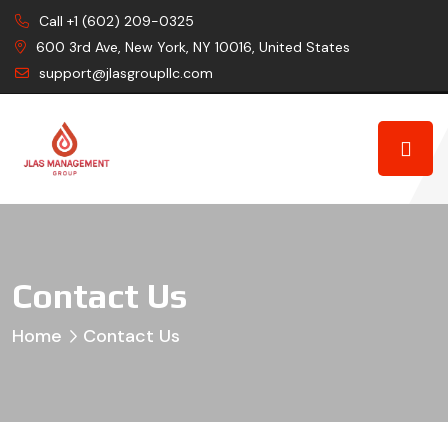
Call +1 (602) 209-0325
600 3rd Ave, New York, NY 10016, United States
support@jlasgroupllc.com
Contact Us
Home
Contact Us